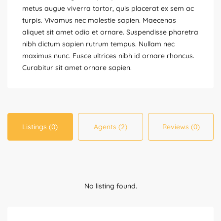
metus augue viverra tortor, quis placerat ex sem ac
turpis. Vivamus nec molestie sapien. Maecenas
aliquet sit amet odio et ornare. Suspendisse pharetra
nibh dictum sapien rutrum tempus. Nullam nec
maximus nunc. Fusce ultrices nibh id ornare rhoncus.
Curabitur sit amet ornare sapien.
Listings (0)
Agents (2)
Reviews (0)
No listing found.