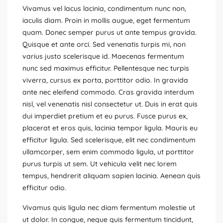
Vivamus vel lacus lacinia, condimentum nunc non,
iaculis diam. Proin in mollis augue, eget fermentum
quam. Donec semper purus ut ante tempus gravida.
Quisque et ante orci. Sed venenatis turpis mi, non
varius justo scelerisque id. Maecenas fermentum
nunc sed maximus efficitur. Pellentesque nec turpis
viverra, cursus ex porta, porttitor odio. In gravida
ante nec eleifend commodo. Cras gravida interdum
nisl, vel venenatis nisl consectetur ut. Duis in erat quis
dui imperdiet pretium et eu purus. Fusce purus ex,
placerat et eros quis, lacinia tempor ligula. Mauris eu
efficitur ligula. Sed scelerisque, elit nec condimentum
ullamcorper, sem enim commodo ligula, ut porttitor
purus turpis ut sem. Ut vehicula velit nec lorem
tempus, hendrerit aliquam sapien lacinia. Aenean quis
efficitur odio.
Vivamus quis ligula nec diam fermentum molestie ut
ut dolor. In congue, neque quis fermentum tincidunt,