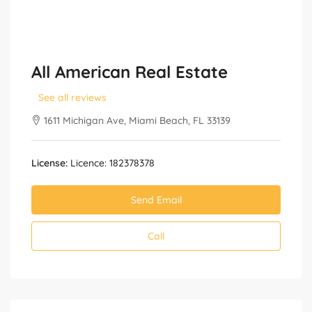
All American Real Estate
See all reviews
1611 Michigan Ave, Miami Beach, FL 33139
License:
Licence: 182378378
Send Email
Call