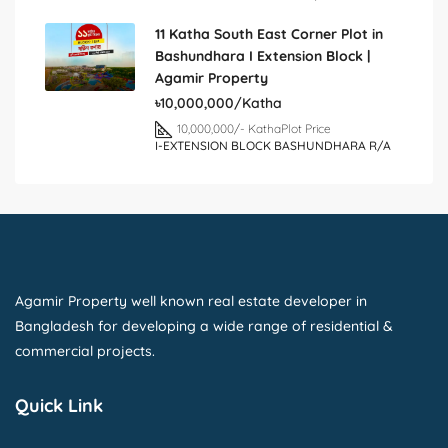
11 Katha South East Corner Plot in
Bashundhara I Extension Block |
Agamir Property
৳10,000,000/Katha
10,000,000/- Katha
Plot Price
I-EXTENSION BLOCK BASHUNDHARA R/A
Agamir Property well known real estate developer in
Bangladesh for developing a wide range of residential &
commercial projects.
Quick Link