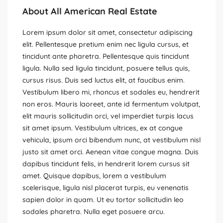
About All American Real Estate
Lorem ipsum dolor sit amet, consectetur adipiscing
elit. Pellentesque pretium enim nec ligula cursus, et
tincidunt ante pharetra. Pellentesque quis tincidunt
ligula. Nulla sed ligula tincidunt, posuere tellus quis,
cursus risus. Duis sed luctus elit, at faucibus enim.
Vestibulum libero mi, rhoncus et sodales eu, hendrerit
non eros. Mauris laoreet, ante id fermentum volutpat,
elit mauris sollicitudin orci, vel imperdiet turpis lacus
sit amet ipsum. Vestibulum ultrices, ex at congue
vehicula, ipsum orci bibendum nunc, at vestibulum nisl
justo sit amet orci. Aenean vitae congue magna. Duis
dapibus tincidunt felis, in hendrerit lorem cursus sit
amet. Quisque dapibus, lorem a vestibulum
scelerisque, ligula nisl placerat turpis, eu venenatis
sapien dolor in quam. Ut eu tortor sollicitudin leo
sodales pharetra. Nulla eget posuere arcu.