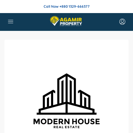
Call Now +880 1329-666377