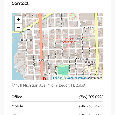
Contact
+
−
Leaflet
| ©
OpenStreetMap
contributors
1611 Michigan Ave, Miami Beach, FL 33139
Office
(786) 305 8998
Mobile
(786) 305 6788