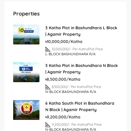
Properties
3 Katha Plot in Bashundhara L Block
| Agamir Property
৳10,000,000/Katha
10,000,000/- Per Katha
Plot Price
L-BLOCK BASHUNDHARA R/A
3 Katha Plot in Bashundhara N Block
| Agamir Property
৳8,500,000/Katha
8,500,000/- Per Katha
Plot Price
N-BLOCK BASHUNDHARA R/A
6 Katha South Plot in Bashundhara
N Block | Agamir Property
৳9,200,000/Katha
9,200,000/- Per Katha
Plot Price
N-BLOCK BASHUNDHARA R/A