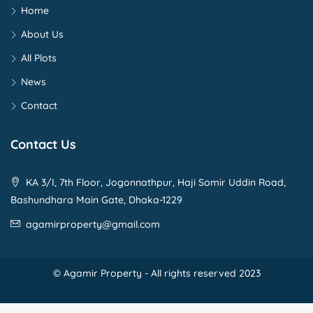
Home
About Us
All Plots
News
Contact
Contact Us
KA 3/I, 7th Floor, Jogonnathpur, Haji Somir Uddin Road,
Bashundhara Main Gate, Dhaka-1229
agamirproperty@gmail.com
© Agamir Property - All rights reserved 2023