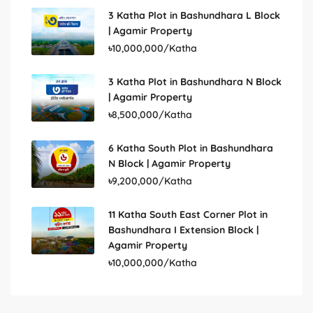
3 Katha Plot in Bashundhara L Block
| Agamir Property
৳10,000,000/Katha
3 Katha Plot in Bashundhara N Block
| Agamir Property
৳8,500,000/Katha
6 Katha South Plot in Bashundhara
N Block | Agamir Property
৳9,200,000/Katha
11 Katha South East Corner Plot in
Bashundhara I Extension Block |
Agamir Property
৳10,000,000/Katha