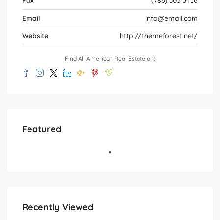
Fax
(786) 305 3456
Email
info@email.com
Website
http://themeforest.net/
Find All American Real Estate on:
Featured
Recently Viewed