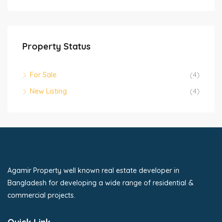
Property Status
For Sale
(4)
New Listing
(4)
Agamir Property well known real estate developer in
Bangladesh for developing a wide range of residential &
commercial projects.