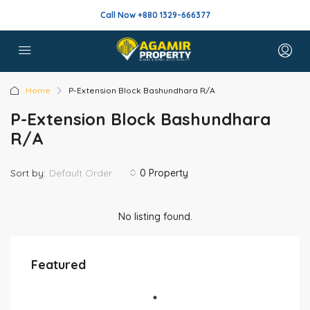
Call Now +880 1329-666377
Home
P-Extension Block Bashundhara R/A
P-Extension Block Bashundhara
R/A
Sort by:
Default Order
0 Property
No listing found.
Featured