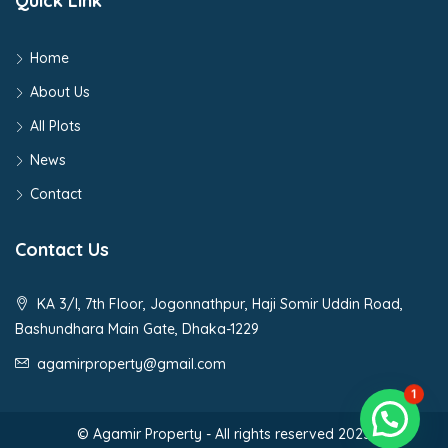
Quick Link
Home
About Us
All Plots
News
Contact
Contact Us
KA 3/I, 7th Floor, Jogonnathpur, Haji Somir Uddin Road,
Bashundhara Main Gate, Dhaka-1229
agamirproperty@gmail.com
1
© Agamir Property - All rights reserved 2023