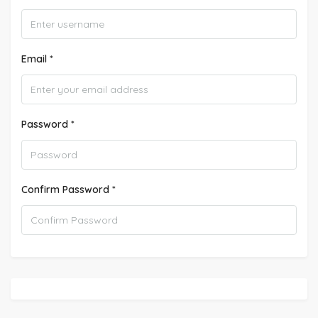
Email *
Password *
Confirm Password *