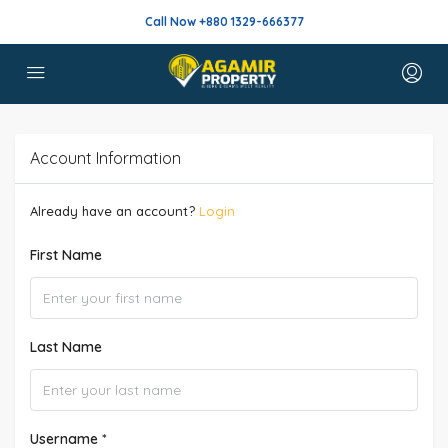
Call Now +880 1329-666377
Account Information
Already have an account?
Login
First Name
Last Name
Username *