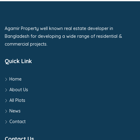
Agamir Property well known real estate developer in
Bangladesh for developing a wide range of residential &
commercial projects.
Quick Link
Home
About Us
All Plots
News
Contact
Contact Us