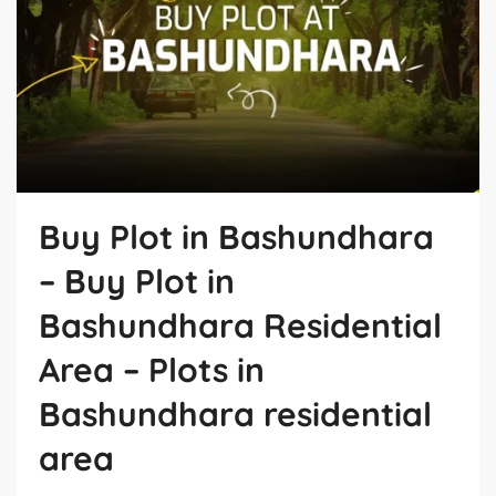
Buy Plot in Bashundhara
– Buy Plot in
Bashundhara Residential
Area – Plots in
Bashundhara residential
area