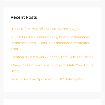
Recent Posts
কোথায় এবং কীভাবে পাবেন জমি কেনা-বেচার উল্লেখযোগ্য ডকুমেন্ট?
Buy Plot in Bashundhara – Buy Plot in Bashundhara
Residential Area – Plots in Bashundhara residential
area
Creating a Home(work) Station That Gets Top Marks
7 Ways to Incorporate Your Passions Into Your Home
Decor
Personalize Your Space With a DIY Gallery Wall