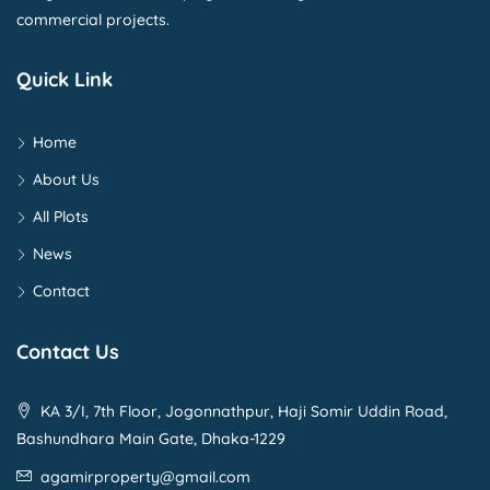
commercial projects.
Quick Link
Home
About Us
All Plots
News
Contact
Contact Us
KA 3/I, 7th Floor, Jogonnathpur, Haji Somir Uddin Road,
Bashundhara Main Gate, Dhaka-1229
agamirproperty@gmail.com