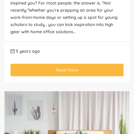
inspired you? For most people, the answer is, “Not
recently.”Whether you’re prepping an area for your
work-from-home days or setting up a spot for young
scholars to study , you can kick inspiration into high
gear with home office solutions...
5 years ago
Read More