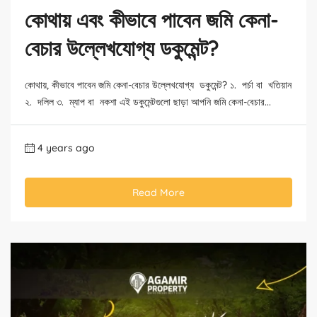
কোথায় এবং কীভাবে পাবেন জমি কেনা-
বেচার উল্লেখযোগ্য ডকুমেন্ট?
কোথায়, কীভাবে পাবেন জমি কেনা-বেচার উল্লেখযোগ্য ডকুমেন্ট? ১. পর্চা বা খতিয়ান
২. দলিল ৩. ম্যাপ বা নকশা এই ডকুমেন্টগুলো ছাড়া আপনি জমি কেনা-বেচার...
4 years ago
Read More