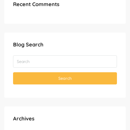
Recent Comments
Blog Search
Search
Archives