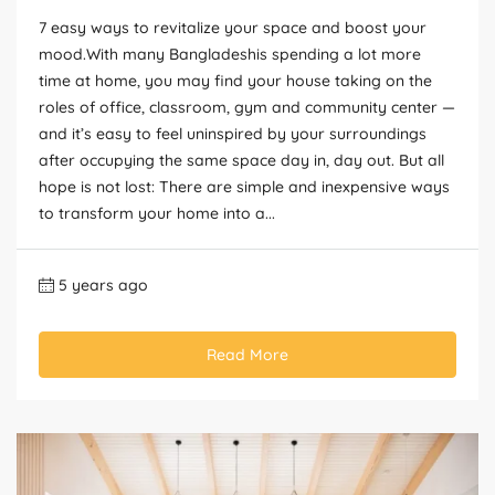
7 easy ways to revitalize your space and boost your
mood.With many Bangladeshis spending a lot more
time at home, you may find your house taking on the
roles of office, classroom, gym and community center —
and it’s easy to feel uninspired by your surroundings
after occupying the same space day in, day out. But all
hope is not lost: There are simple and inexpensive ways
to transform your home into a...
5 years ago
Read More