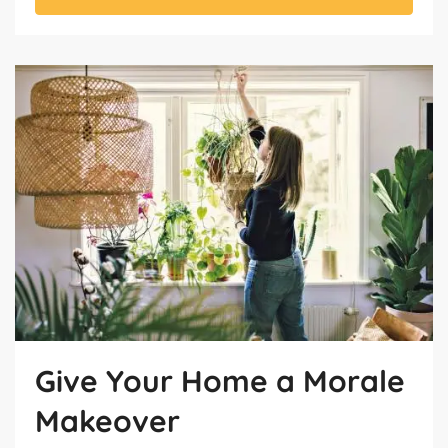
Give Your Home a Morale
Makeover