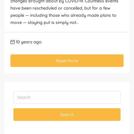
changes brought about by COVID-19. Countless events
have been rescheduled or cancelled, but for a few
people — including those who already made plans to
move — staying put is simply not...
10 years ago
Read More
Search