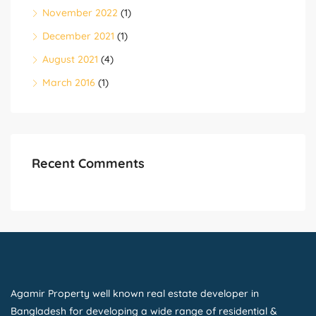
November 2022
(1)
December 2021
(1)
August 2021
(4)
March 2016
(1)
Recent Comments
Agamir Property well known real estate developer in
Bangladesh for developing a wide range of residential &