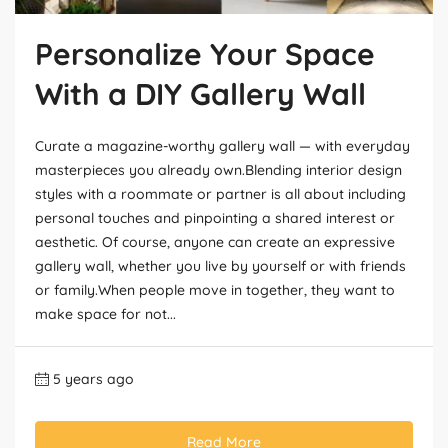
Personalize Your Space
With a DIY Gallery Wall
Curate a magazine-worthy gallery wall — with everyday
masterpieces you already own.Blending interior design
styles with a roommate or partner is all about including
personal touches and pinpointing a shared interest or
aesthetic. Of course, anyone can create an expressive
gallery wall, whether you live by yourself or with friends
or family.When people move in together, they want to
make space for not...
5 years ago
Read More