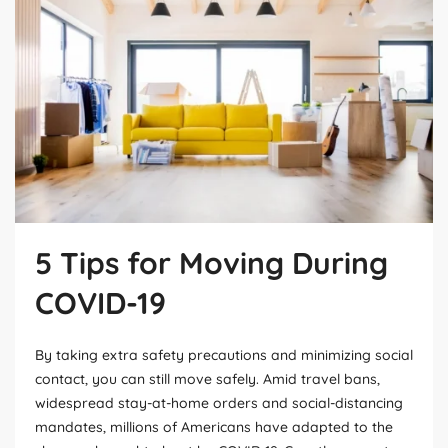
5 Tips for Moving During
COVID-19
By taking extra safety precautions and minimizing social
contact, you can still move safely. Amid travel bans,
widespread stay-at-home orders and social-distancing
mandates, millions of Americans have adapted to the