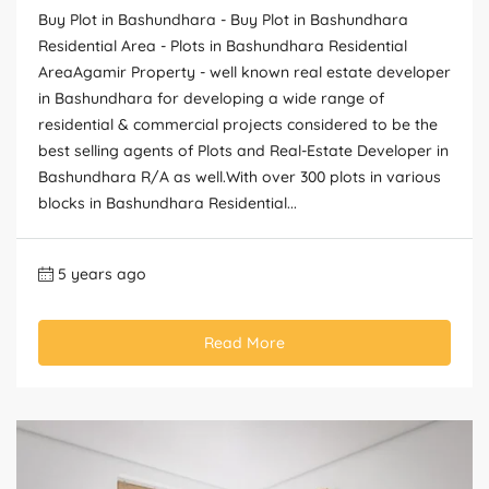
Buy Plot in Bashundhara - Buy Plot in Bashundhara
Residential Area - Plots in Bashundhara Residential
AreaAgamir Property - well known real estate developer
in Bashundhara for developing a wide range of
residential & commercial projects considered to be the
best selling agents of Plots and Real-Estate Developer in
Bashundhara R/A as well.With over 300 plots in various
blocks in Bashundhara Residential...
5 years ago
Read More