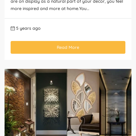
are on display as a natural part of your decor, you feel
more inspired and more at home.You...
5 years ago
Read More