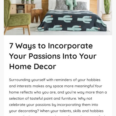
7 Ways to Incorporate
Your Passions Into Your
Home Decor
Surrounding yourself with reminders of your hobbies
and interests makes any space more meaningful.Your
home reflects who you are, and you’re way more than a
selection of tasteful paint and furniture. Why not
celebrate your passions by incorporating them into
your decorating? When your talents, skills and hobbies