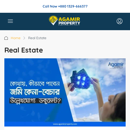
Call Now +880 1329-666377
Home
Real Estate
Real Estate