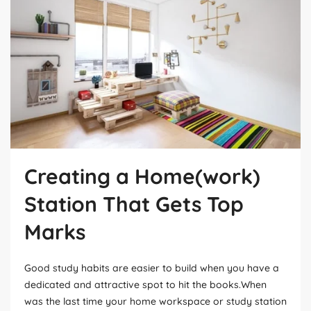
Creating a Home(work)
Station That Gets Top
Marks
Good study habits are easier to build when you have a
dedicated and attractive spot to hit the books.When
was the last time your home workspace or study station